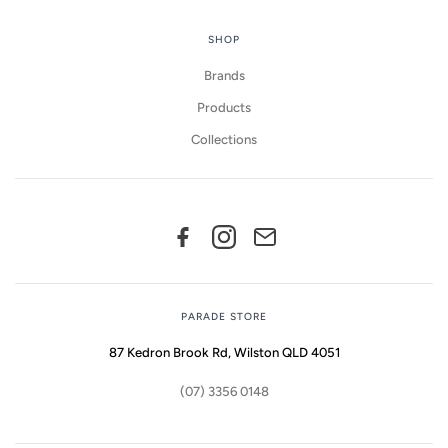
SHOP
Brands
Products
Collections
PARADE STORE
87 Kedron Brook Rd, Wilston QLD 4051
(07) 3356 0148