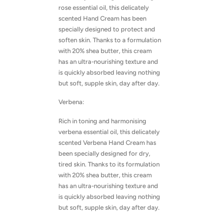
rose essential oil, this delicately
scented Hand Cream has been
specially designed to protect and
soften skin. Thanks to a formulation
with 20% shea butter, this cream
has an ultra-nourishing texture and
is quickly absorbed leaving nothing
but soft, supple skin, day after day.
Verbena:
Rich in toning and harmonising
verbena essential oil, this delicately
scented Verbena Hand Cream has
been specially designed for dry,
tired skin. Thanks to its formulation
with 20% shea butter, this cream
has an ultra-nourishing texture and
is quickly absorbed leaving nothing
but soft, supple skin, day after day.