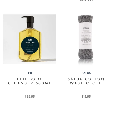
LEIF
SALUS
LEIF BODY
SALUS COTTON
CLEANSER 500ML
WASH CLOTH
$39.95
$19.95