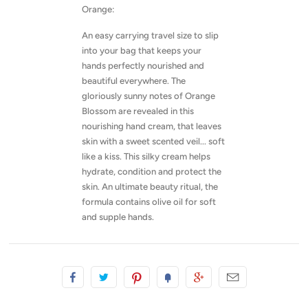
Orange:
An easy carrying travel size to slip
into your bag that keeps your
hands perfectly nourished and
beautiful everywhere. The
gloriously sunny notes of Orange
Blossom are revealed in this
nourishing hand cream, that leaves
skin with a sweet scented veil... soft
like a kiss. This silky cream helps
hydrate, condition and protect the
skin. An ultimate beauty ritual, the
formula contains olive oil for soft
and supple hands.