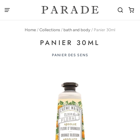
Home
/
Collections
/
bath and body
/
Panier 30ml
PANIER 30ML
PANIER DES SENS