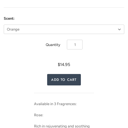
Scent:
Quantity
$14.95
Avaliable in 3 Fragrences:
Rose:
Rich in rejuvenating and soothing