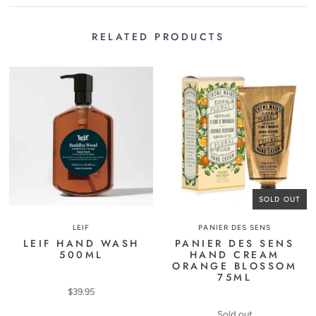
RELATED PRODUCTS
SOLD OUT
LEIF
PANIER DES SENS
LEIF HAND WASH
PANIER DES SENS
500ML
HAND CREAM
ORANGE BLOSSOM
75ML
$39.95
Sold out